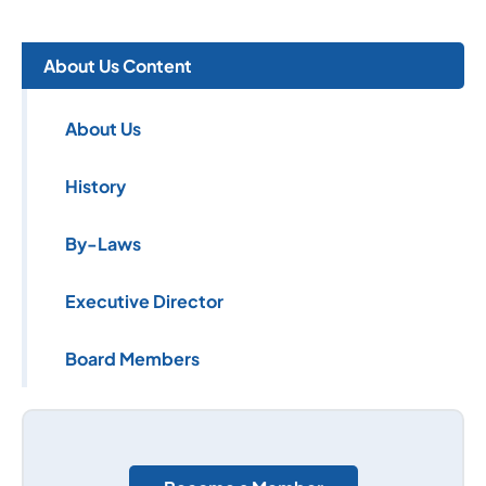
About Us Content
About Us
History
By-Laws
Executive Director
Board Members