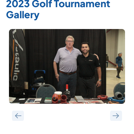
2023 Golf Tournament
Gallery