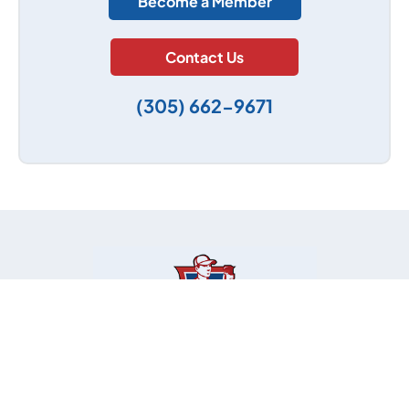
Become a Member
Contact Us
(305) 662-9671
Contact Info