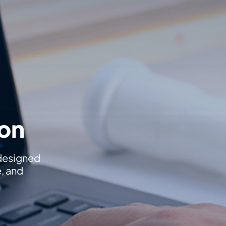
ion
 designed
e, and