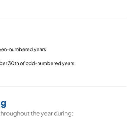
 even-numbered years
ber 30th of odd-numbered years
ng
throughout the year during: