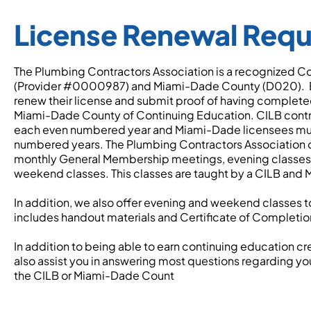
License Renewal Req
The Plumbing Contractors Association is a recognized Co
(Provider #0000987) and Miami-Dade County (D020). Ev
renew their license and submit proof of having completed 
Miami-Dade County of Continuing Education. CILB contrac
each even numbered year and Miami-Dade licensees mus
numbered years. The Plumbing Contractors Association of
monthly General Membership meetings, evening classes a
weekend classes. This classes are taught by a CILB and
In addition, we also offer evening and weekend classes to 
includes handout materials and Certificate of Completi
In addition to being able to earn continuing education c
also assist you in answering most questions regarding you
the CILB or Miami-Dade Count