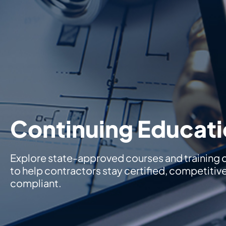
Continuing Educat
Explore state-approved courses and training
to help contractors stay certified, competitiv
compliant.