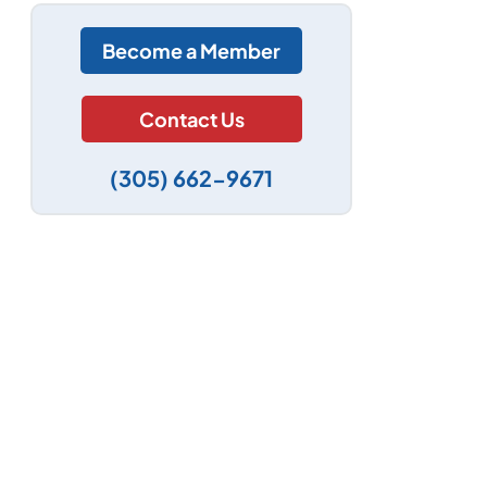
Become a Member
Contact Us
(305) 662-9671