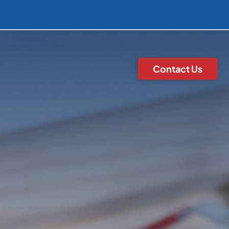
Contact Us