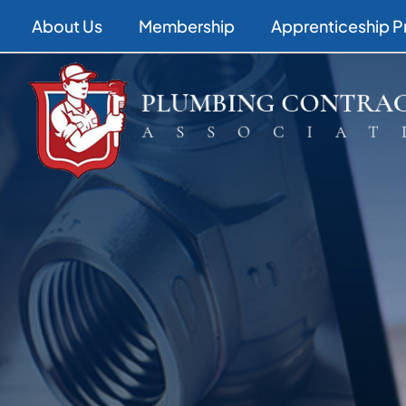
Skip
About Us
Membership
Apprenticeship 
to
content