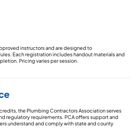
pproved instructors and are designed to
les. Each registration includes handout materials and
etion. Pricing varies per session.
nce
 credits, the Plumbing Contractors Association serves
and regulatory requirements. PCA offers support and
ers understand and comply with state and county