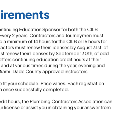
uirements
ntinuing Education Sponsor for both the CILB
ery 2 years, Contractors and Journeymen must
a minimum of 14 hours for the CILB or 16 hours for
tors must renew their licenses by August 31st, of
t renew their licenses by September 30th, of odd
fers continuing education credit hours at their
nd at various times during the year, evening and
 Miami-Dade County approved instructors.
fit your schedule. Price varies. Each registration
on once successfully completed.
redit hours, the Plumbing Contractors Association can
r license or assist you in obtaining your answer from