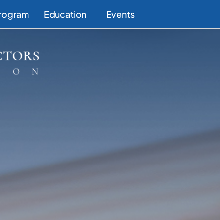
Program
Education
Events