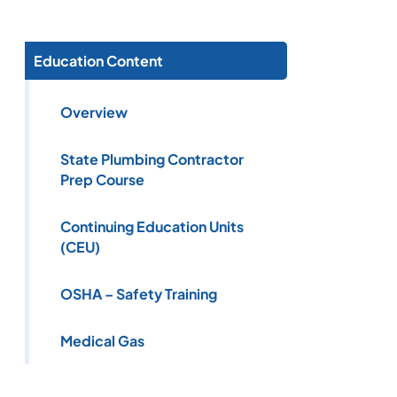
Education Content
Overview
State Plumbing Contractor
Prep Course
Continuing Education Units
(CEU)
OSHA – Safety Training
Medical Gas