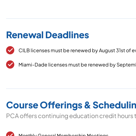
Renewal Deadlines
CILB licenses must be renewed by August 31st of
Miami-Dade licenses must be renewed by Septem
Course Offerings & Scheduli
PCA offers continuing education credit hours 
Monthly General Membership Meetings