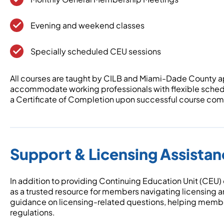
Evening and weekend classes
Specially scheduled CEU sessions
All courses are taught by CILB and Miami-Dade County a
accommodate working professionals with flexible schedu
a Certificate of Completion upon successful course compl
Support & Licensing Assista
In addition to providing Continuing Education Unit (CEU)
as a trusted resource for members navigating licensing 
guidance on licensing-related questions, helping memb
regulations.