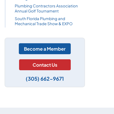
Plumbing Contractors Association
Annual Golf Tournament
South Florida Plumbing and
Mechanical Trade Show & EXPO
Become a Member
Contact Us
(305) 662-9671