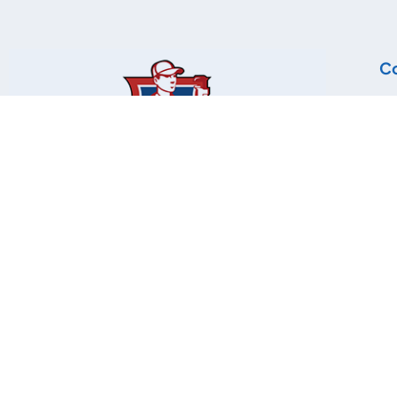
Co
Lo
72
Mi
Ph
Tel
Fa
© Copyright 2025 Plumbing Contractors Association | All r