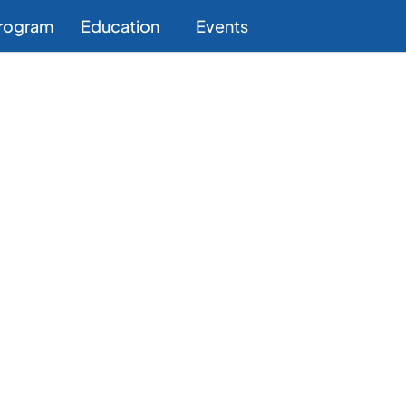
Program
Education
Events