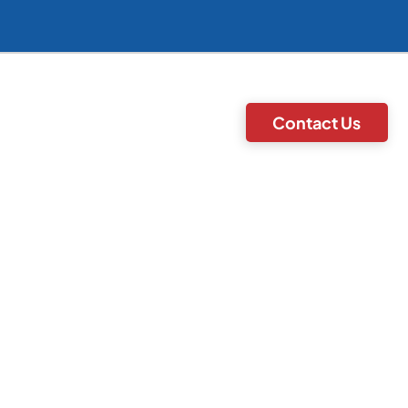
Contact Us