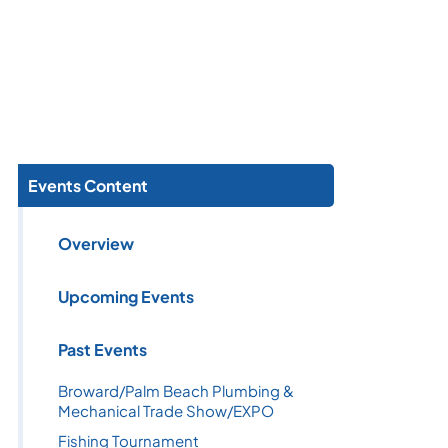
Events Content
Overview
Upcoming Events
Past Events
Broward/Palm Beach Plumbing &
Mechanical Trade Show/EXPO
Fishing Tournament