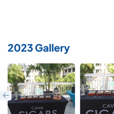
2023 Gallery