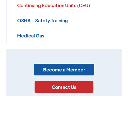
Continuing Education Units (CEU)
OSHA – Safety Training
Medical Gas
Become a Member
Contact Us
(305) 662-9671