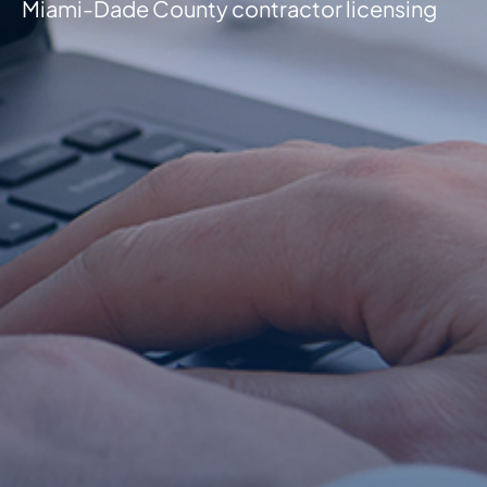
Miami-Dade County contractor licensing