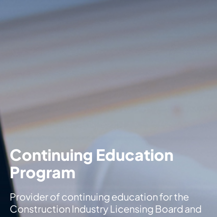
Continuing Education
Program
Provider of continuing education for the
Construction Industry Licensing Board and