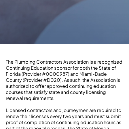
The Plumbing Contractors Association is a recognized
Continuing Education sponsor for both the State of
Florida (Provider #0000987) and Miami-Dade
County (Provider #D020). As such, the Association is
authorized to offer approved continuing education
courses that satisfy state and county licensing
renewal requirements.
Licensed contractors and journeymen are required to
renew their licenses every two years and must submit
proof of completion of continuing education hours as
part of the renewal process. The State of Florida