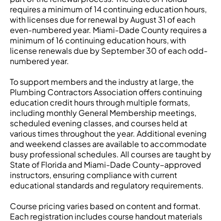
requires a minimum of 14 continuing education hours,
with licenses due for renewal by August 31 of each
even-numbered year. Miami-Dade County requires a
minimum of 16 continuing education hours, with
license renewals due by September 30 of each odd-
numbered year.
To support members and the industry at large, the
Plumbing Contractors Association offers continuing
education credit hours through multiple formats,
including monthly General Membership meetings,
scheduled evening classes, and courses held at
various times throughout the year. Additional evening
and weekend classes are available to accommodate
busy professional schedules. All courses are taught by
State of Florida and Miami-Dade County–approved
instructors, ensuring compliance with current
educational standards and regulatory requirements.
Course pricing varies based on content and format.
Each registration includes course handout materials