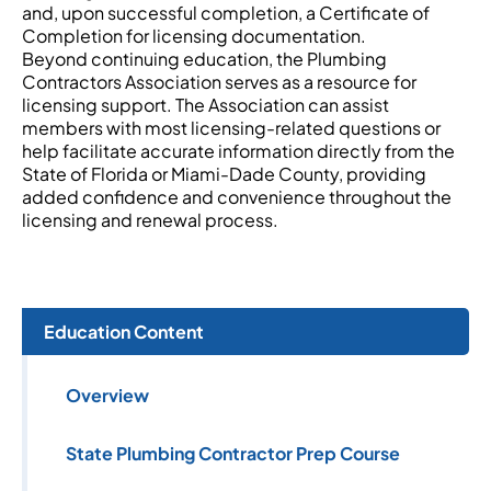
and, upon successful completion, a Certificate of
Completion for licensing documentation.
Beyond continuing education, the Plumbing
Contractors Association serves as a resource for
licensing support. The Association can assist
members with most licensing-related questions or
help facilitate accurate information directly from the
State of Florida or Miami-Dade County, providing
added confidence and convenience throughout the
licensing and renewal process.
Education Content
Overview
State Plumbing Contractor Prep Course