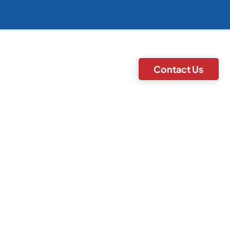
Contact Us