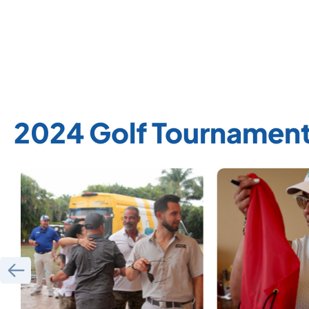
2024 Golf Tournament