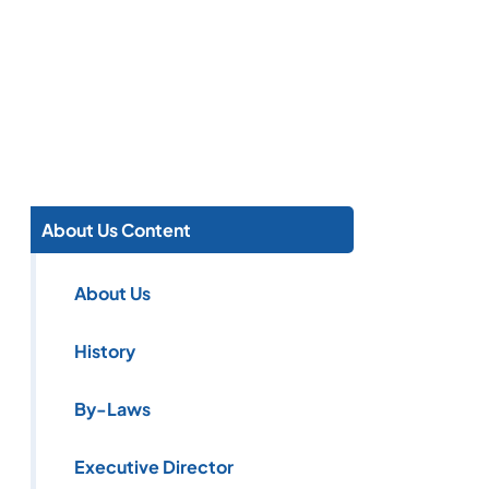
About Us Content
About Us
History
By-Laws
Executive Director