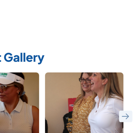
 Gallery