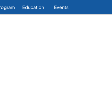
Program
Education
Events