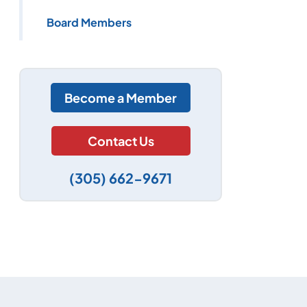
Board Members
Become a Member
Contact Us
(305) 662-9671