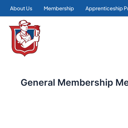
Skip
About Us
Membership
Apprenticeship 
to
content
General Membership Me