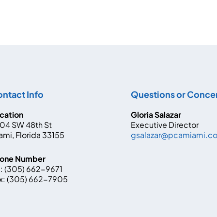
ntact Info
Questions or Conce
cation
Gloria Salazar
04 SW 48th St
Executive Director
ami, Florida 33155
gsalazar@pcamiami.
one Number
:
(305) 662-9671
x:
(305) 662-7905