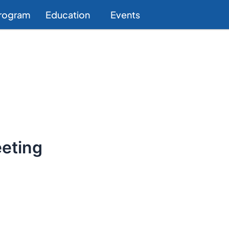
Program
Education
Events
eting