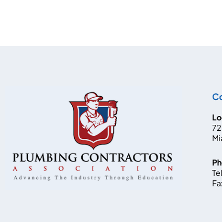
Co
Lo
72
Mi
Ph
Tel
Fa