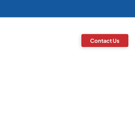
Contact Us