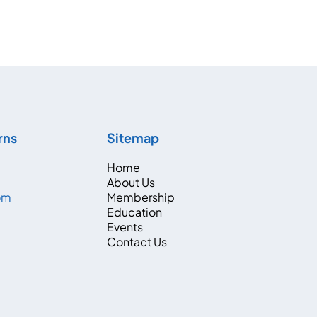
rns
Sitemap
Home
About Us
com
Membership
Education
Events
Contact Us